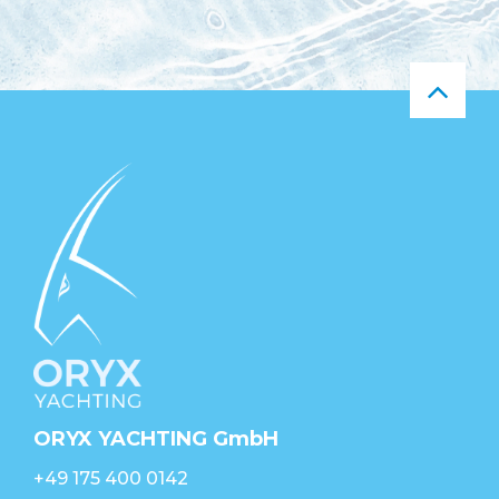
ORYX YACHTING GmbH
+49 175 400 0142