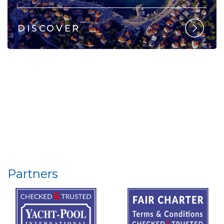
DISCOVER
Partners