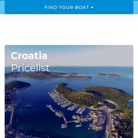
FIND YOUR BOAT
Croatia
Pricelist