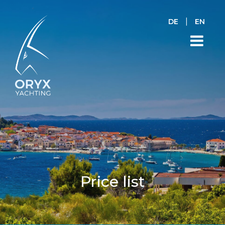
|
DE
EN
Price list