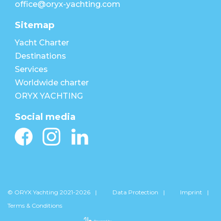
office@oryx-yachting.com
Sitemap
Yacht Charter
Destinations
Services
Worldwide charter
ORYX YACHTING
Social media
© ORYX Yachting 2021-2026
Data Protection
Imprint
Terms & Conditions